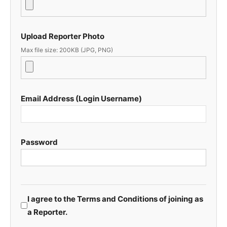
Upload Reporter Photo
Max file size: 200KB (JPG, PNG)
Email Address (Login Username)
Password
I agree to the Terms and Conditions of joining as
a Reporter.