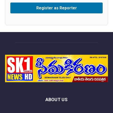
ABOUT US