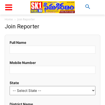
Home
Join Reporter
Join Reporter
Full Name
Mobile Number
State
District Name