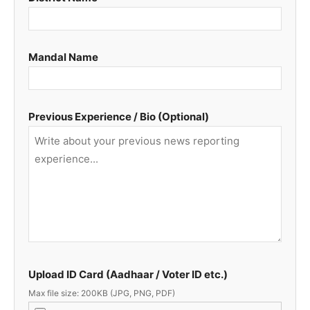
Mandal Name
Previous Experience / Bio (Optional)
Upload ID Card (Aadhaar / Voter ID etc.)
Max file size: 200KB (JPG, PNG, PDF)